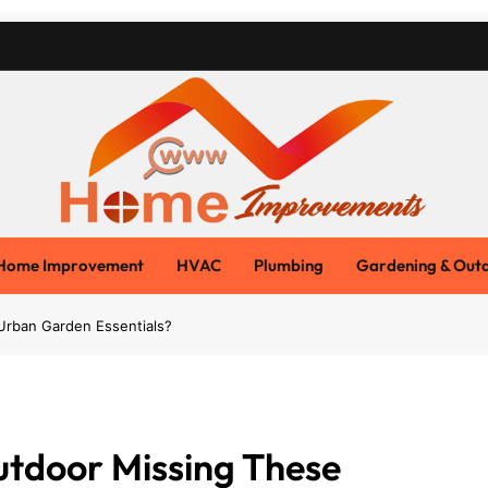
Www Home Improvemen
Home Blog
Home Improvement
HVAC
Plumbing
Gardening & Out
Urban Garden Essentials?
utdoor Missing These