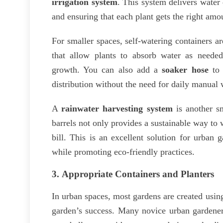
irrigation system
. This system delivers water 
and ensuring that each plant gets the right amo
For smaller spaces, self-watering containers ar
that allow plants to absorb water as neede
growth. You can also add a
soaker hose
to 
distribution without the need for daily manual 
A
rainwater harvesting system
is another sm
barrels not only provides a sustainable way to 
bill. This is an excellent solution for urban
while promoting eco-friendly practices.
3.
Appropriate Containers and Planters
In urban spaces, most gardens are created usin
garden’s success. Many novice urban gardener