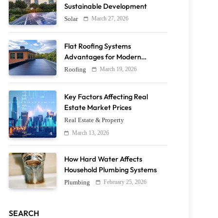
Sustainable Development
March 27, 2026
Solar
Flat Roofing Systems
Advantages for Modern
Buildings
March 19, 2026
Roofing
Key Factors Affecting Real
Estate Market Prices
Real Estate & Property
March 13, 2026
How Hard Water Affects
Household Plumbing Systems
February 25, 2026
Plumbing
SEARCH