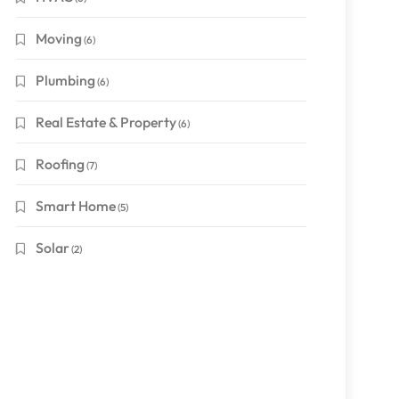
Moving
(6)
Plumbing
(6)
Real Estate & Property
(6)
Roofing
(7)
Smart Home
(5)
Solar
(2)