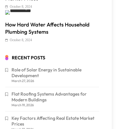
October 8, 2024
Plumbing
How Hard Water Affects Household
Plumbing Systems
October 8, 2024
RECENT POSTS
Role of Solar Energy in Sustainable
Development
March 27, 2026
Flat Roofing Systems Advantages for
Modern Buildings
March 19, 2026
Key Factors Affecting Real Estate Market
Prices