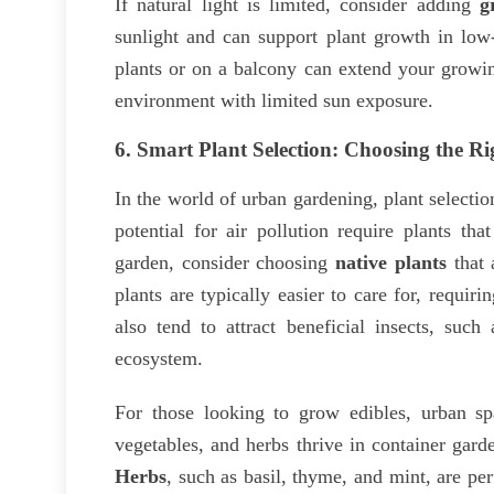
If natural light is limited, consider adding
g
sunlight and can support plant growth in low-
plants or on a balcony can extend your growin
environment with limited sun exposure.
6.
Smart Plant Selection: Choosing the Ri
In the world of urban gardening, plant selectio
potential for air pollution require plants th
garden, consider choosing
native plants
that 
plants are typically easier to care for, requir
also tend to attract beneficial insects, such
ecosystem.
For those looking to grow edibles, urban s
vegetables, and herbs thrive in container gard
Herbs
, such as basil, thyme, and mint, are pe