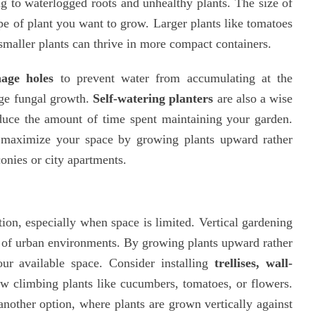
ng to waterlogged roots and unhealthy plants. The size of
pe of plant you want to grow. Larger plants like tomatoes
smaller plants can thrive in more compact containers.
nage holes
to prevent water from accumulating at the
age fungal growth.
Self-watering planters
are also a wise
educe the amount of time spent maintaining your garden.
maximize your space by growing plants upward rather
onies or city apartments.
ion, especially when space is limited. Vertical gardening
ts of urban environments. By growing plants upward rather
r available space. Consider installing
trellises, wall-
w climbing plants like cucumbers, tomatoes, or flowers.
another option, where plants are grown vertically against