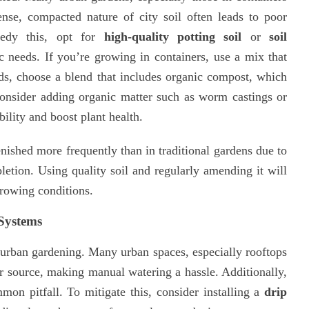
ense, compacted nature of city soil often leads to poor
medy this, opt for
high-quality potting soil
or
soil
c needs. If you’re growing in containers, use a mix that
eds, choose a blend that includes organic compost, which
 Consider adding organic matter such as worm castings or
ility and boost plant health.
enished more frequently than in traditional gardens due to
pletion. Using quality soil and regularly amending it will
growing conditions.
 Systems
f urban gardening. Many urban spaces, especially rooftops
r source, making manual watering a hassle. Additionally,
on pitfall. To mitigate this, consider installing a
drip