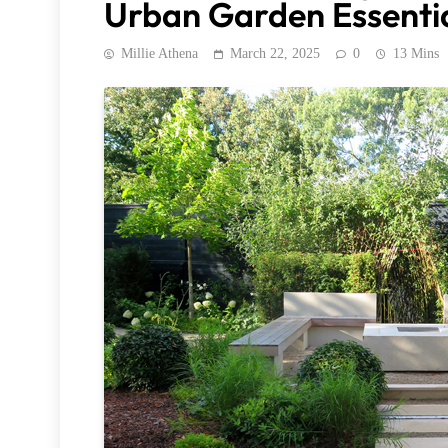
Urban Garden Essenti
Millie Athena
March 22, 2025
0
13 Mins