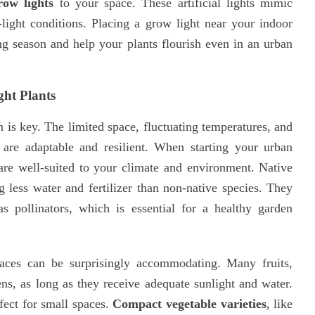
row lights
to your space. These artificial lights mimic
light conditions. Placing a grow light near your indoor
g season and help your plants flourish even in an urban
ght Plants
n is key. The limited space, fluctuating temperatures, and
at are adaptable and resilient. When starting your urban
are well-suited to your climate and environment. Native
ing less water and fertilizer than non-native species. They
 as pollinators, which is essential for a healthy garden
paces can be surprisingly accommodating. Many fruits,
ens, as long as they receive adequate sunlight and water.
rfect for small spaces.
Compact vegetable varieties
, like