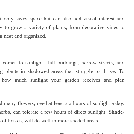
ot only saves space but can also add visual interest and
y to grow a variety of plants, from decorative vines to
en neat and organized.
 comes to sunlight. Tall buildings, narrow streets, and
g plants in shadowed areas that struggle to thrive. To
nd how much sunlight your garden receives and plan
d many flowers, need at least six hours of sunlight a day.
 herbs, can tolerate a few hours of direct sunlight.
Shade-
s of hostas, will do well in more shaded areas.