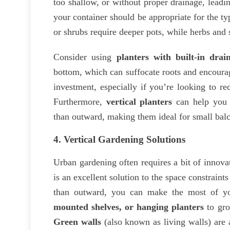
too shallow, or without proper drainage, leadi
your container should be appropriate for the ty
or shrubs require deeper pots, while herbs and 
Consider using
planters with built-in drai
bottom, which can suffocate roots and encour
investment, especially if you’re looking to r
Furthermore,
vertical planters
can help you 
than outward, making them ideal for small balc
4.
Vertical Gardening Solutions
Urban gardening often requires a bit of innovat
is an excellent solution to the space constrain
than outward, you can make the most of you
mounted shelves, or hanging planters
to gro
Green walls
(also known as living walls) are 