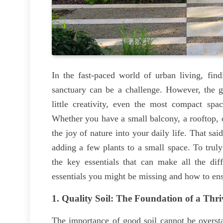
In the fast-paced world of urban living, fin
sanctuary can be a challenge. However, the g
little creativity, even the most compact spa
Whether you have a small balcony, a rooftop, 
the joy of nature into your daily life. That sa
adding a few plants to a small space. To truly 
the key essentials that can make all the diff
essentials you might be missing and how to ens
1.
Quality Soil: The Foundation of a Thr
The importance of good soil cannot be oversta