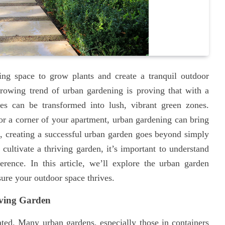
ding space to grow plants and create a tranquil outdoor
rowing trend of urban gardening is proving that with a
ces can be transformed into lush, vibrant green zones.
or a corner of your apartment, urban gardening can bring
id, creating a successful urban garden goes beyond simply
cultivate a thriving garden, it’s important to understand
erence. In this article, we’ll explore the urban garden
ure your outdoor space thrives.
iving Garden
ted. Many urban gardens, especially those in containers