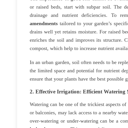
or raised beds, start with subpar soil. The d
drainage and nutrient deficiencies. To re
amendments
tailored to your garden’s specifi
drains well yet retains moisture. For raised b
enriches the soil and improves its structure.
compost, which help to increase nutrient availab
In an urban garden, soil often needs to be repl
the limited space and potential for nutrient de
ensure that your plants have the best possible 
2.
Effective Irrigation: Efficient Watering
Watering can be one of the trickiest aspects o
or balconies, may lack access to a nearby wate
over-watering or under-watering can be a comm