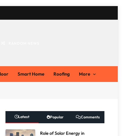
RANDOM NEWS
ts
door
Smart Home
Roofing
More
Latest
Popular
Comments
Role of Solar Energy in