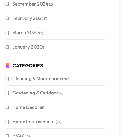
September 2024
(2)
February 2021
(1)
March 2020
(2)
January 2020
(1)
CATEGORIES
Cleaning & Maintenance
(6)
Gardening & Outdoor
(6)
Home Decor
(6)
Home Improvement
(10)
HVAC
(6)