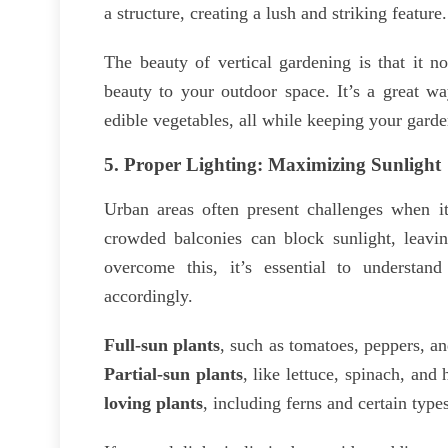
a structure, creating a lush and striking feature.
The beauty of vertical gardening is that it n
beauty to your outdoor space. It’s a great wa
edible vegetables, all while keeping your gard
5.
Proper Lighting: Maximizing Sunlight
Urban areas often present challenges when it
crowded balconies can block sunlight, leavin
overcome this, it’s essential to understa
accordingly.
Full-sun plants
, such as tomatoes, peppers, an
Partial-sun plants
, like lettuce, spinach, and
loving plants
, including ferns and certain type