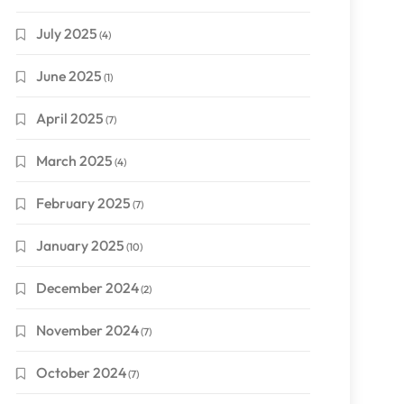
July 2025
(4)
June 2025
(1)
April 2025
(7)
March 2025
(4)
February 2025
(7)
January 2025
(10)
December 2024
(2)
November 2024
(7)
October 2024
(7)