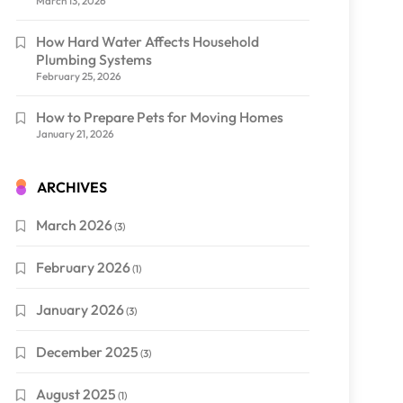
March 13, 2026
How Hard Water Affects Household
Plumbing Systems
February 25, 2026
How to Prepare Pets for Moving Homes
January 21, 2026
ARCHIVES
March 2026
(3)
February 2026
(1)
January 2026
(3)
December 2025
(3)
August 2025
(1)