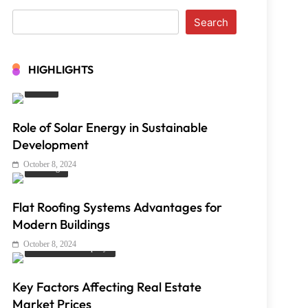
Search
HIGHLIGHTS
Solar
Role of Solar Energy in Sustainable
Development
October 8, 2024
Roofing
Flat Roofing Systems Advantages for
Modern Buildings
October 8, 2024
Real Estate & Property
Key Factors Affecting Real Estate
Market Prices