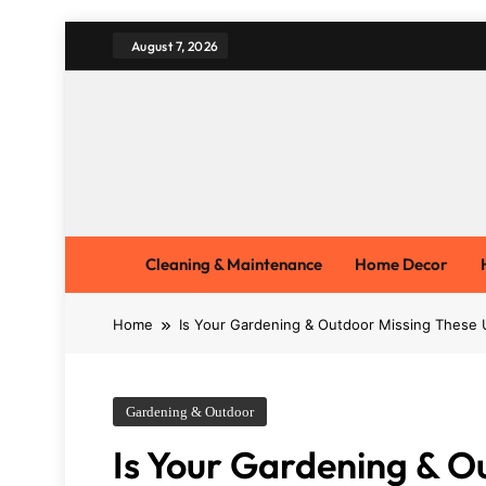
Skip
August 7, 2026
to
content
Cleaning & Maintenance
Home Decor
Home
Is Your Gardening & Outdoor Missing These 
Gardening & Outdoor
Is Your Gardening & O