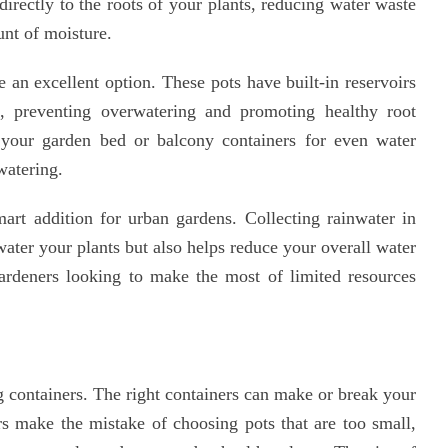
directly to the roots of your plants, reducing water waste
unt of moisture.
e an excellent option. These pots have built-in reservoirs
d, preventing overwatering and promoting healthy root
your garden bed or balcony containers for even water
watering.
art addition for urban gardens. Collecting rainwater in
water your plants but also helps reduce your overall water
 gardeners looking to make the most of limited resources
g containers. The right containers can make or break your
s make the mistake of choosing pots that are too small,